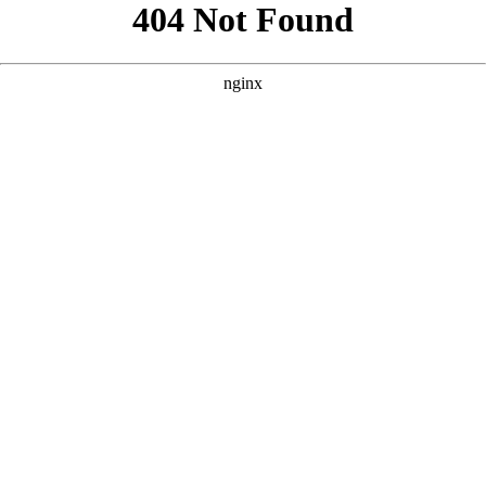
```html
```