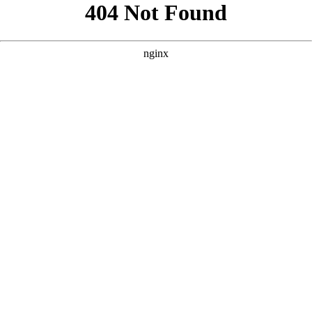
```html
```